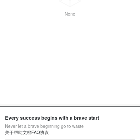
None
Every success begins with a brave start
Never let a brave beginning go to waste
关于
帮助文档
FAQ
协议