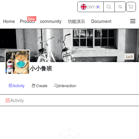
CNY (
¥
)
New
Home
Product
community
功能演示
Document
暂
无
菜
单
项
Lv.0
小小鲁班
Activity
Create
Interaction
Activity