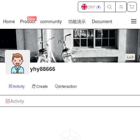
CNY (
¥
)
New
Home
Product
community
功能演示
Document
暂
无
菜
单
项
Lv.0
yhy88666
Activity
Create
Interaction
Activity