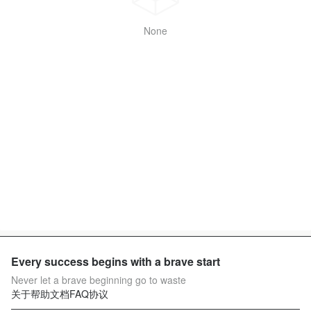
None
Every success begins with a brave start
Never let a brave beginning go to waste
关于
帮助文档
FAQ
协议