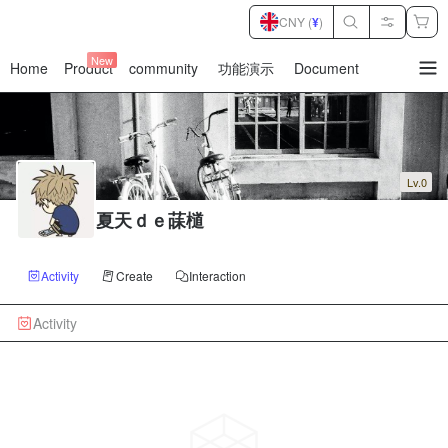
CNY (
¥
)
New
Home
Product
community
功能演示
Document
暂
无
菜
单
项
Lv.0
夏天ｄｅ菋檤
Activity
Create
Interaction
Activity