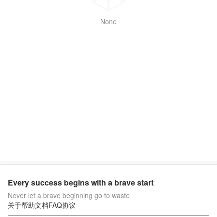
None
Every success begins with a brave start
Never let a brave beginning go to waste
关于
帮助文档
FAQ
协议