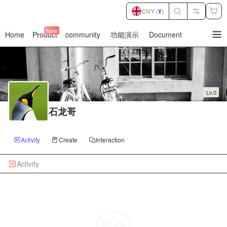
CNY (
¥
)
New
Home
Product
community
功能演示
Document
暂
无
菜
单
项
Lv.0
石龙哥
Activity
Create
Interaction
Activity