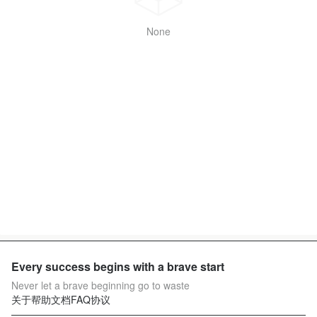
None
Every success begins with a brave start
Never let a brave beginning go to waste
关于
帮助文档
FAQ
协议