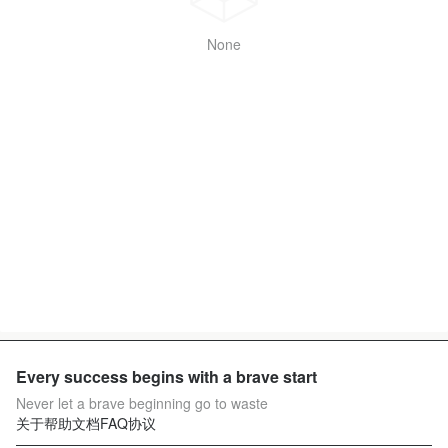
None
Every success begins with a brave start
Never let a brave beginning go to waste
关于
帮助文档
FAQ
协议