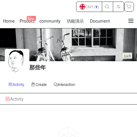
CNY (
¥
)
New
Home
Product
community
功能演示
Document
暂
无
菜
单
项
Lv.0
那些年
Activity
Create
Interaction
Activity