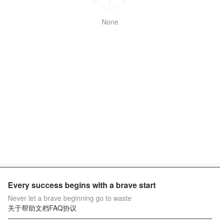
None
Every success begins with a brave start
Never let a brave beginning go to waste
关于
帮助文档
FAQ
协议