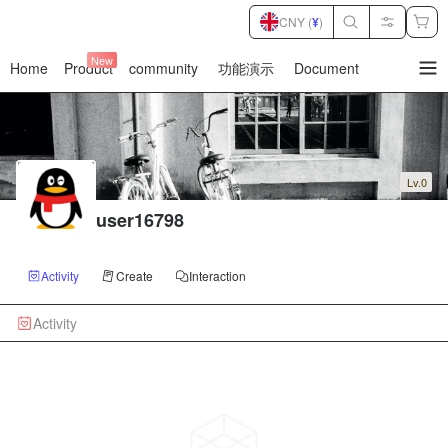
CNY (
¥
)
New
Home
Product
community
功能演示
Document
暂
无
菜
单
项
Lv.0
user16798
Activity
Create
Interaction
Activity