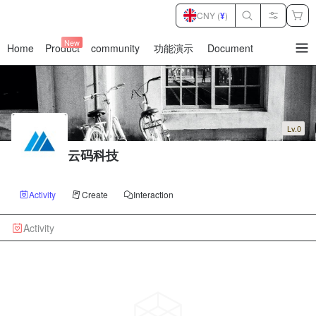
CNY (
¥
)
New
Home
Product
community
功能演示
Document
暂
无
菜
单
项
Lv.0
云码科技
Activity
Create
Interaction
Activity