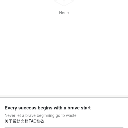
None
Every success begins with a brave start
Never let a brave beginning go to waste
关于
帮助文档
FAQ
协议