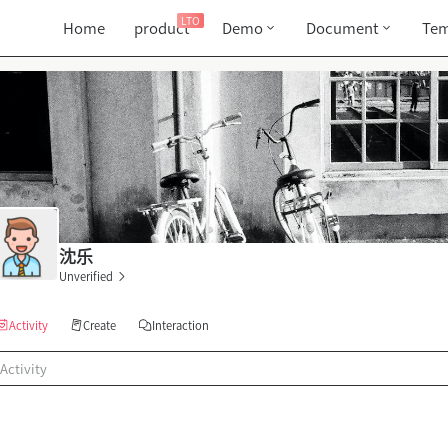
LTO
Home
product
Demo
Document
Tem
沈乐
Unverified
Activity
Create
Interaction
Activity