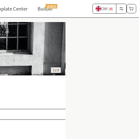
非常夯
plate Center
Builder
CNY (
¥
)
Lv.0