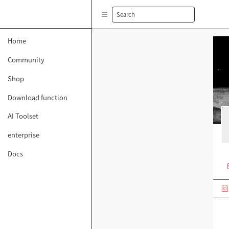
Search
Home
Community
Shop
Download function
AI Toolset
enterprise
Docs