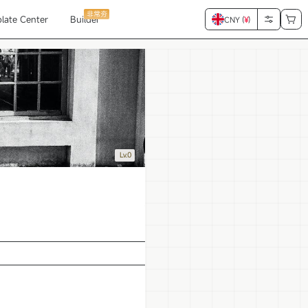
非常夯
late Center
Builder
CNY (
¥
)
Lv.0