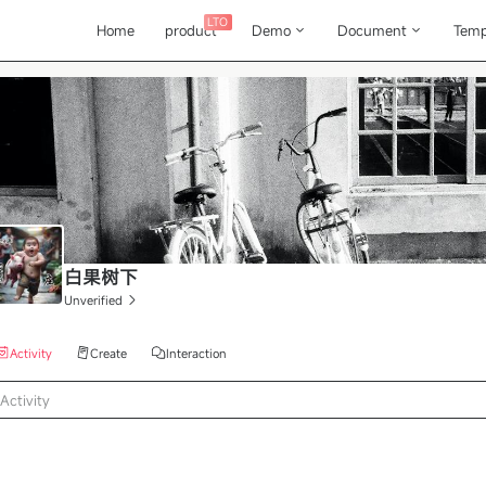
LTO
Home
product
Demo
Document
Temp
白果树下
Unverified
Activity
Create
Interaction
Activity