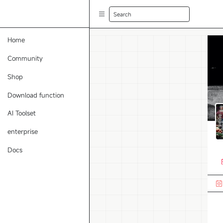
Search
Home
Community
Shop
Download function
AI Toolset
enterprise
Docs