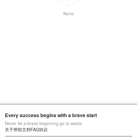
None
Every success begins with a brave start
Never let a brave beginning go to waste
关于
帮助文档
FAQ
协议