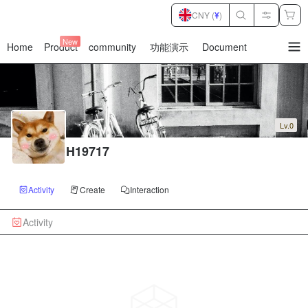
CNY (
¥
)
New
Home
Product
community
功能演示
Document
暂
无
菜
单
项
Lv.0
H19717
Activity
Create
Interaction
Activity