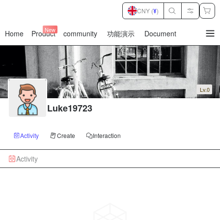
CNY (
¥
)
New
Home
Product
community
功能演示
Document
暂
无
菜
单
项
Lv.0
Luke19723
Activity
Create
Interaction
Activity