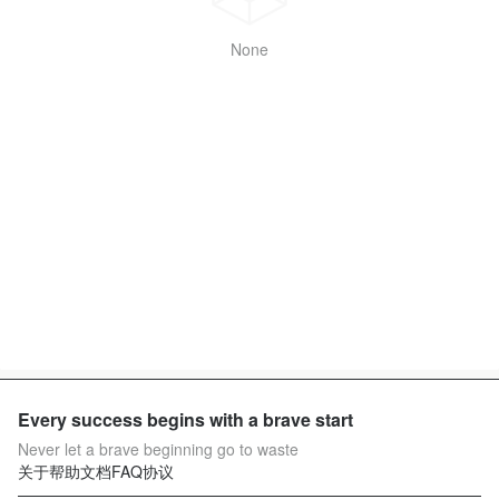
None
Every success begins with a brave start
Never let a brave beginning go to waste
关于
帮助文档
FAQ
协议