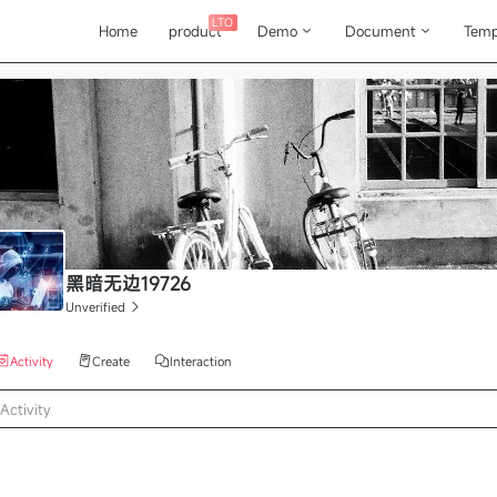
LTO
Home
product
Demo
Document
Temp
黑暗无边19726
Unverified
Activity
Create
Interaction
Activity