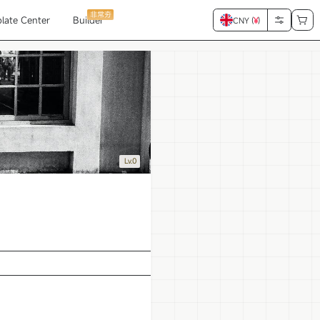
非常夯
late Center
Builder
CNY (
¥
)
Lv.0