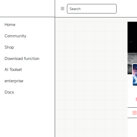
Search
Home
Community
Shop
Download function
AI Toolset
enterprise
Docs