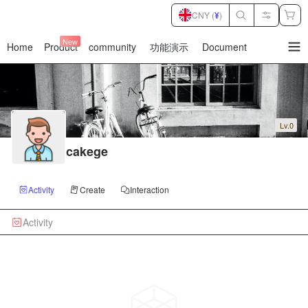
CNY (
¥
)
New
Home
Product
community
功能演示
Document
暂
无
菜
单
项
Lv.0
cakege
Activity
Create
Interaction
Activity