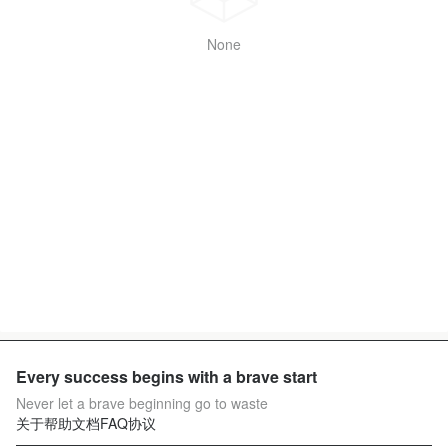
None
Every success begins with a brave start
Never let a brave beginning go to waste
关于
帮助文档
FAQ
协议