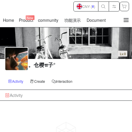
CNY (
¥
)
New
Home
Product
community
功能演示
Document
暂
无
菜
单
项
Lv.0
。仓樱π子°
Activity
Create
Interaction
Activity