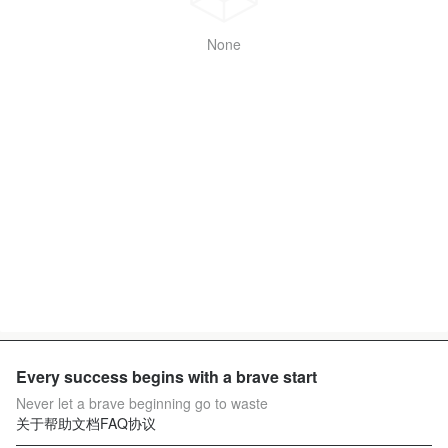
None
Every success begins with a brave start
Never let a brave beginning go to waste
关于
帮助文档
FAQ
协议