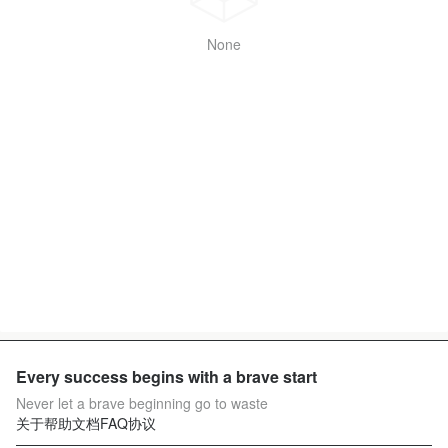
None
Every success begins with a brave start
Never let a brave beginning go to waste
关于
帮助文档
FAQ
协议