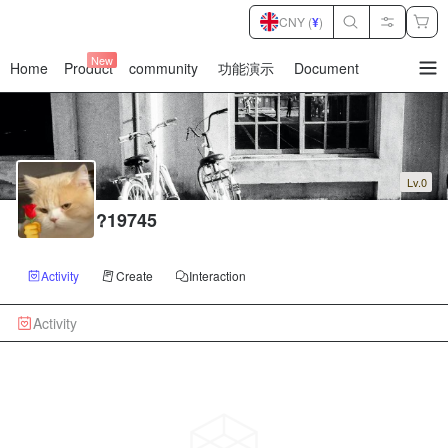
CNY (
¥
)
New
Home
Product
community
功能演示
Document
暂
无
菜
单
项
Lv.0
?19745
Activity
Create
Interaction
Activity