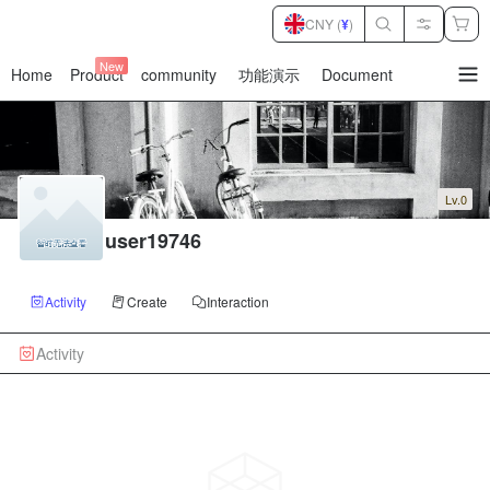
CNY (
¥
)
New
Home
Product
community
功能演示
Document
暂
无
菜
单
项
Lv.0
user19746
Activity
Create
Interaction
Activity