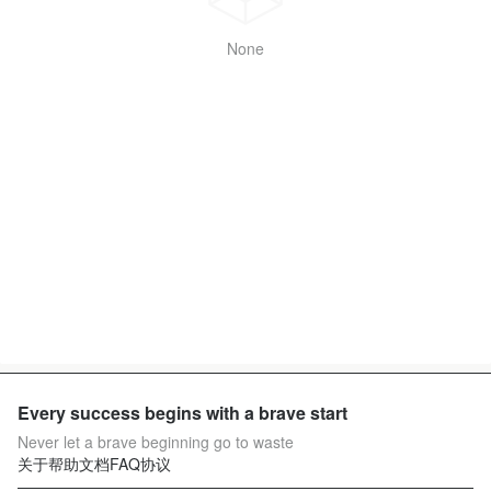
None
Every success begins with a brave start
Never let a brave beginning go to waste
关于
帮助文档
FAQ
协议