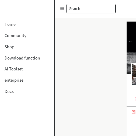
Search
Home
Community
Shop
Download function
AI Toolset
enterprise
Docs