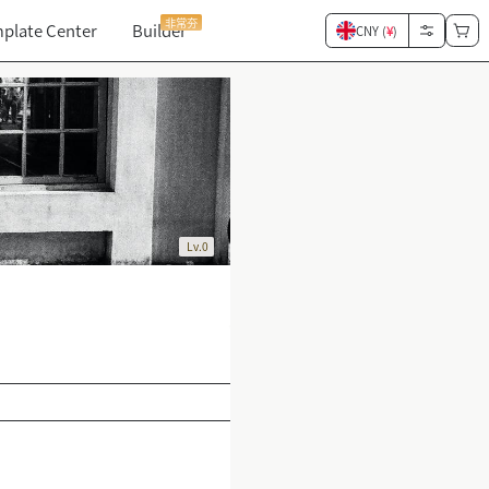
非常夯
plate Center
Builder
CNY (
¥
)
Lv.0