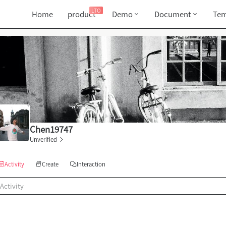
LTO
Home
product
Demo
Document
Tem
Chen19747
Unverified
Activity
Create
Interaction
Activity