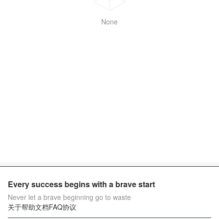
None
Every success begins with a brave start
Never let a brave beginning go to waste
关于
帮助文档
FAQ
协议