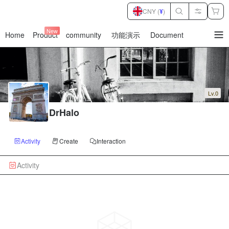
CNY (
¥
)
New
Home
Product
community
功能演示
Document
暂
无
菜
单
项
Lv.0
DrHalo
Activity
Create
Interaction
Activity