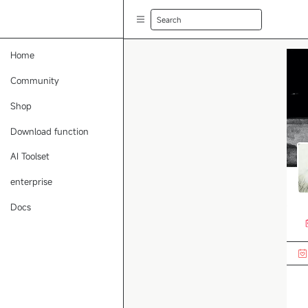
Search
Home
Community
Shop
Download function
AI Toolset
enterprise
Docs