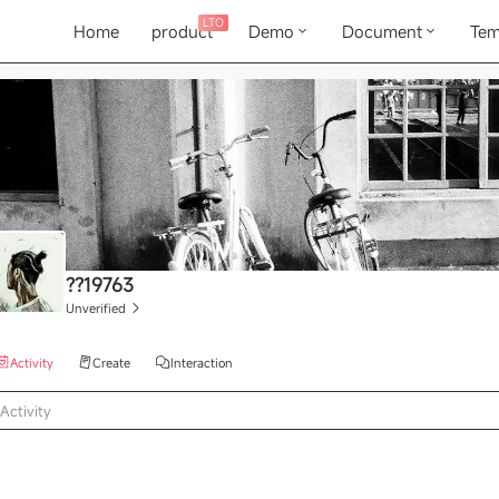
LTO
Home
product
Demo
Document
Tem
??19763
Unverified
Activity
Create
Interaction
Activity