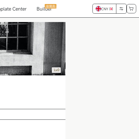
非常夯
plate Center
Builder
CNY (
¥
)
Lv.0