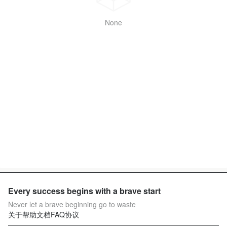
None
Every success begins with a brave start
Never let a brave beginning go to waste
关于
帮助文档
FAQ
协议