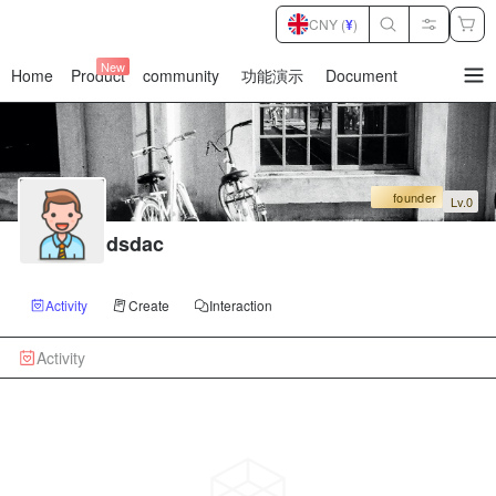
CNY (
¥
)
New
Home
Product
community
功能演示
Document
暂
无
菜
单
项
founder
Lv.0
dsdac
Activity
Create
Interaction
Activity