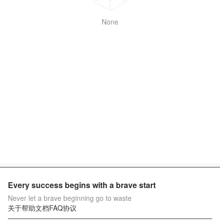
None
Every success begins with a brave start
Never let a brave beginning go to waste
关于
帮助文档
FAQ
协议