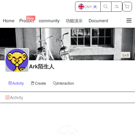
CNY (
¥
)
New
Home
Product
community
功能演示
Document
暂
无
菜
单
项
Lv.0
Ark陌生人
Activity
Create
Interaction
Activity