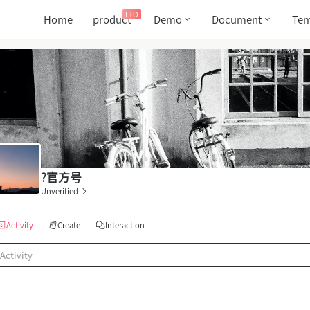
LTO
Home
product
Demo
Document
Tem
?官方号
Unverified
Activity
Create
Interaction
Activity