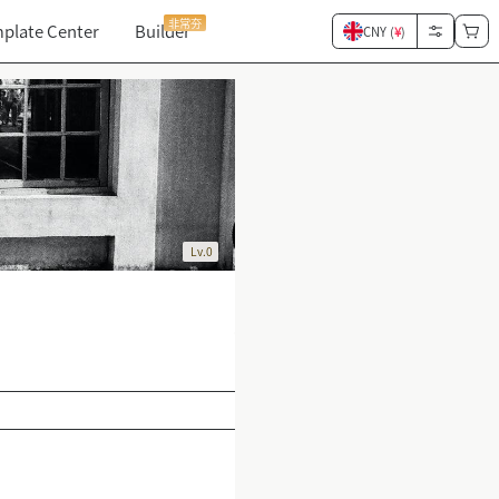
非常夯
plate Center
Builder
CNY (
¥
)
Lv.0