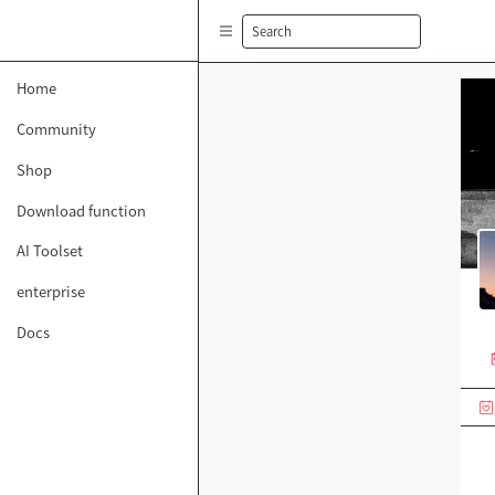
Search
Home
Community
Shop
Download function
AI Toolset
enterprise
Docs