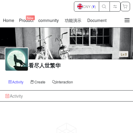
CNY (
¥
)
New
Home
Product
community
功能演示
Document
暂
无
菜
单
项
Lv.0
看尽人世繁华
Activity
Create
Interaction
Activity