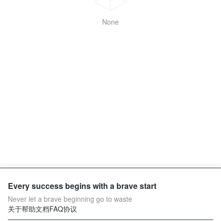
None
Every success begins with a brave start
Never let a brave beginning go to waste
关于
帮助文档
FAQ
协议