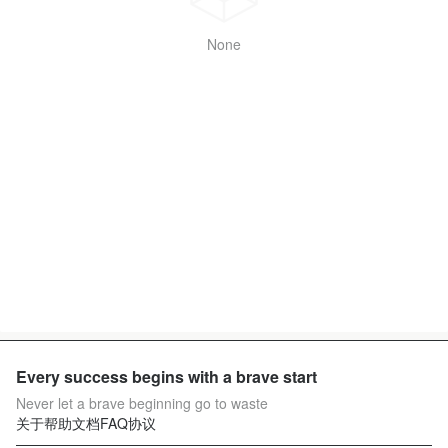
None
Every success begins with a brave start
Never let a brave beginning go to waste
关于
帮助文档
FAQ
协议