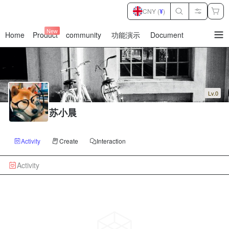
CNY (
¥
)
New
Home
Product
community
功能演示
Document
暂
无
菜
单
项
Lv.0
苏小晨
Activity
Create
Interaction
Activity