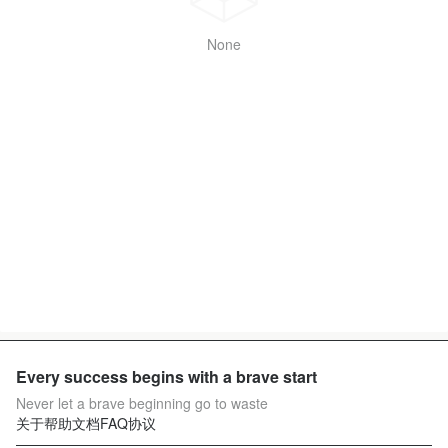
None
Every success begins with a brave start
Never let a brave beginning go to waste
关于
帮助文档
FAQ
协议