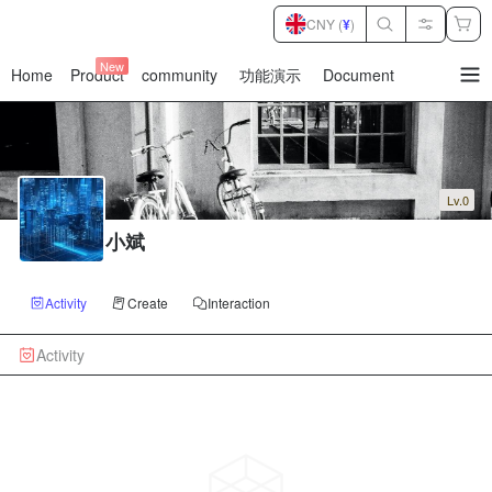
CNY (
¥
)
New
Home
Product
community
功能演示
Document
暂
无
菜
单
项
Lv.0
小斌
Activity
Create
Interaction
Activity