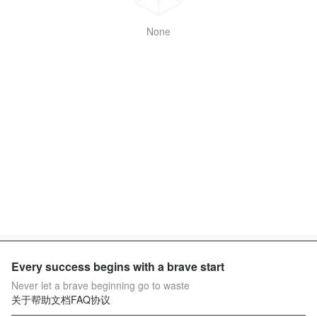
None
Every success begins with a brave start
Never let a brave beginning go to waste
关于
帮助文档
FAQ
协议