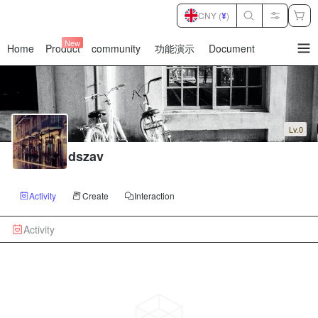
CNY (
¥
)
New
Home
Product
community
功能演示
Document
暂
无
菜
单
项
Lv.0
dszav
Activity
Create
Interaction
Activity