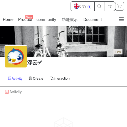
CNY (
¥
)
New
Home
Product
community
功能演示
Document
暂
无
菜
单
项
Lv.0
浮云✅
Activity
Create
Interaction
Activity