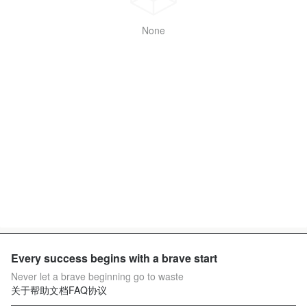
None
Every success begins with a brave start
Never let a brave beginning go to waste
关于
帮助文档
FAQ
协议