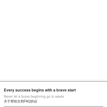
Every success begins with a brave start
Never let a brave beginning go to waste
关于
帮助文档
FAQ
协议