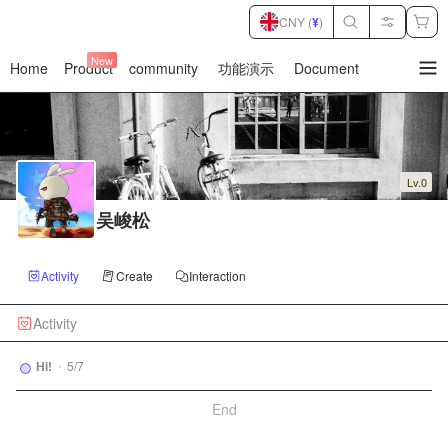
CNY (
¥
)
New
Home
Product
community
功能演示
Document
暂
无
菜
单
项
Lv.0
吴峻松
Activity
Create
Interaction
Activity
Hi!
•
5/7
End