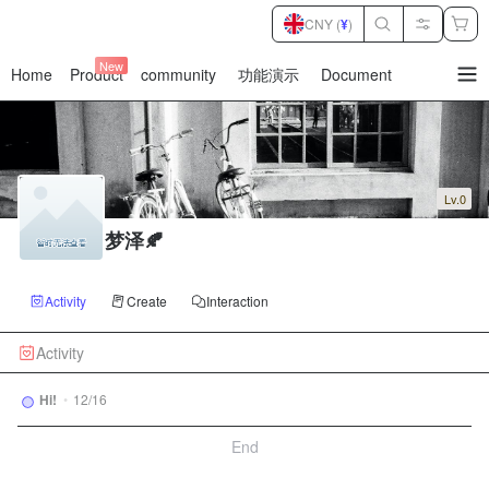
CNY (
¥
)
New
Home
Product
community
功能演示
Document
暂
无
菜
单
项
Lv.0
梦泽🍂
Activity
Create
Interaction
Activity
Hi!
•
12/16
End