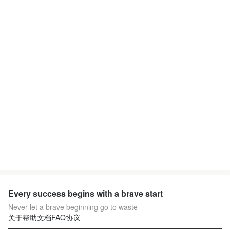
Every success begins with a brave start
Never let a brave beginning go to waste
关于
帮助文档
FAQ
协议