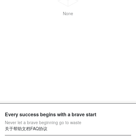
None
Every success begins with a brave start
Never let a brave beginning go to waste
关于
帮助文档
FAQ
协议