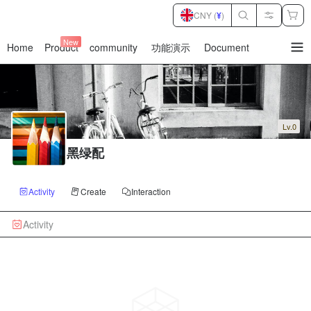
CNY (
¥
)
New
Home
Product
community
功能演示
Document
暂
无
菜
单
项
Lv.0
黑绿配
Activity
Create
Interaction
Activity