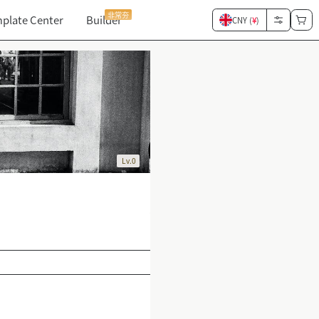
非常夯
plate Center
Builder
CNY (
¥
)
Lv.0