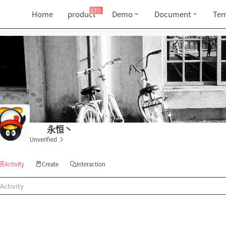
LTO
Home
product
Demo
Document
Tem
永恒丶
Unverified
Activity
Create
Interaction
Activity