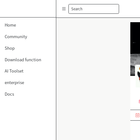
Search
Home
Community
Shop
Download function
AI Toolset
enterprise
Docs