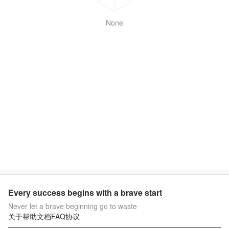
None
Every success begins with a brave start
Never let a brave beginning go to waste
关于
帮助文档
FAQ
协议