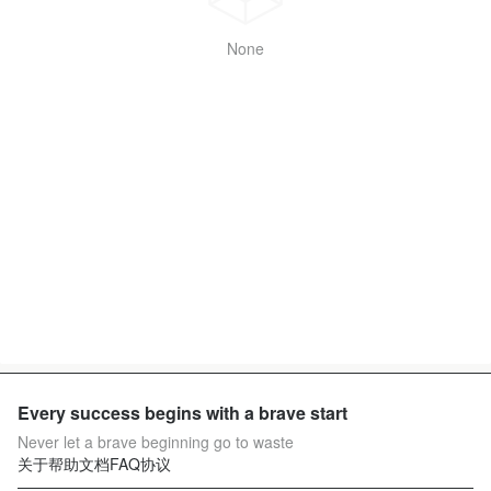
None
Every success begins with a brave start
Never let a brave beginning go to waste
关于
帮助文档
FAQ
协议