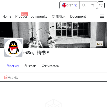
CNY (
¥
)
New
Home
Product
community
功能演示
Document
暂
无
菜
单
项
Lv.0
ぺSo。情书〃
Activity
Create
Interaction
Activity