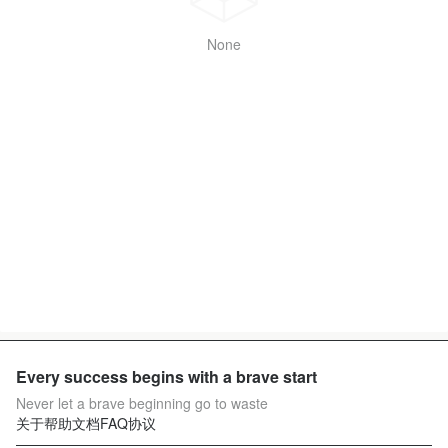
None
Every success begins with a brave start
Never let a brave beginning go to waste
关于
帮助文档
FAQ
协议