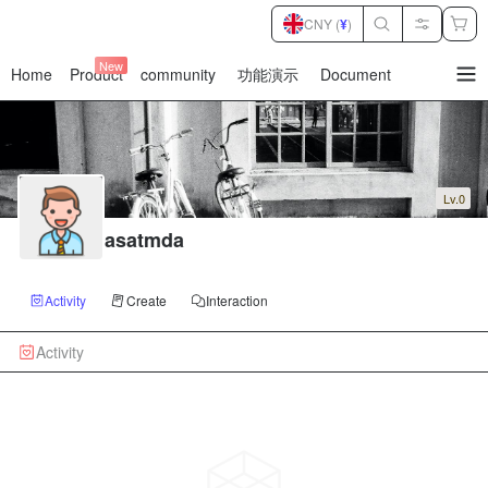
CNY (
¥
)
New
Home
Product
community
功能演示
Document
暂
无
菜
单
项
Lv.0
asatmda
Activity
Create
Interaction
Activity