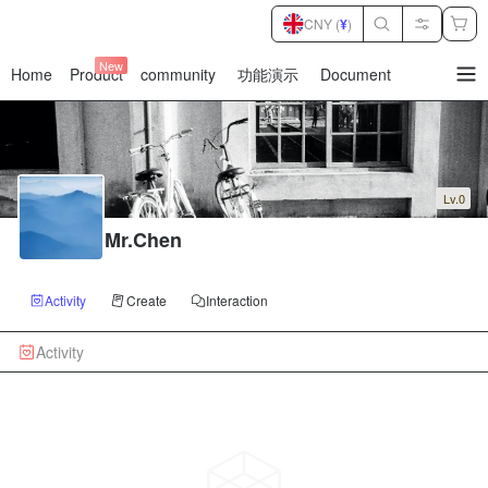
CNY (
¥
)
New
Home
Product
community
功能演示
Document
暂
无
菜
单
项
Lv.0
Mr.Chen
Activity
Create
Interaction
Activity