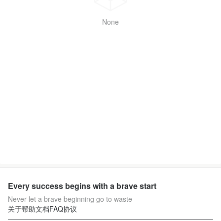
None
Every success begins with a brave start
Never let a brave beginning go to waste
关于
帮助文档
FAQ
协议