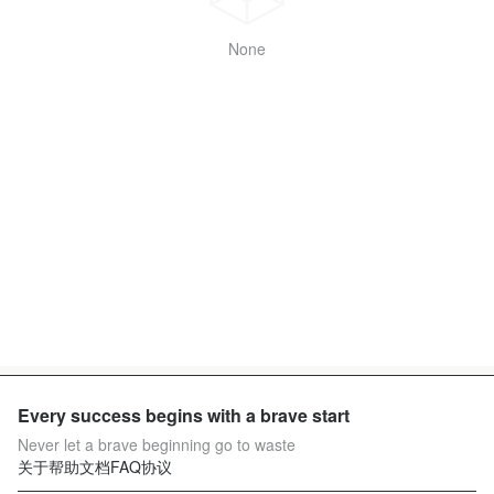
None
Every success begins with a brave start
Never let a brave beginning go to waste
关于
帮助文档
FAQ
协议