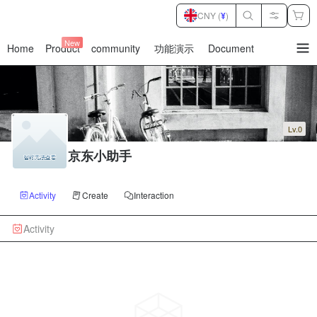
CNY (
¥
)
New
Home
Product
community
功能演示
Document
暂
无
菜
单
项
Lv.0
京东小助手
Activity
Create
Interaction
Activity