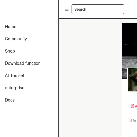
Search
Home
Community
Shop
Download function
AI Toolset
enterprise
Docs
A
Ac