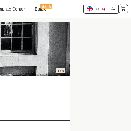
非常夯
mplate Center
Builder
CNY (
¥
)
Lv.0