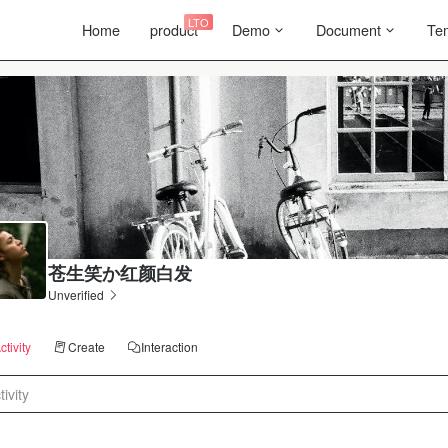
LTO
Home
product
Demo
Document
Te
苍生笑か红颜白发
Unverified
ctivity
Create
Interaction
tivity