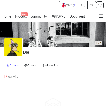
CNY (
¥
)
New
Home
Product
community
功能演示
Document
暂
无
菜
单
项
Lv.0
Die
Activity
Create
Interaction
Activity