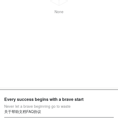
None
Every success begins with a brave start
Never let a brave beginning go to waste
关于
帮助文档
FAQ
协议