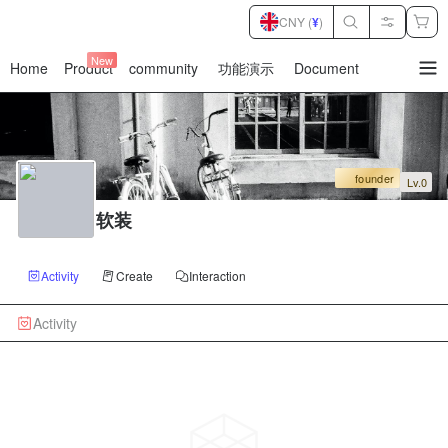
CNY (
¥
)
New
Home
Product
community
功能演示
Document
暂
无
菜
单
项
founder
Lv.0
软装
Activity
Create
Interaction
Activity