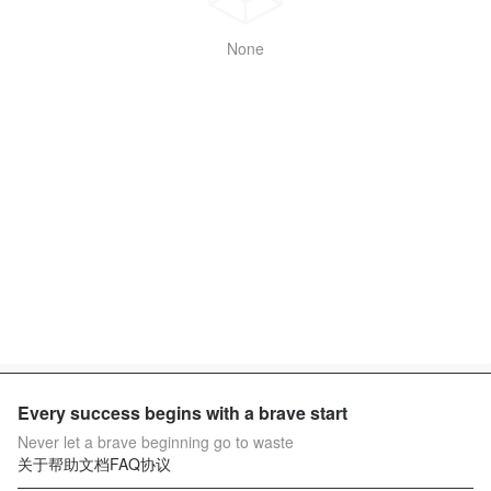
None
Every success begins with a brave start
Never let a brave beginning go to waste
关于
帮助文档
FAQ
协议