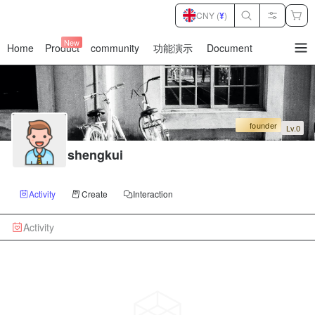
CNY (
¥
)
New
Home
Product
community
功能演示
Document
暂
无
菜
单
项
founder
Lv.0
shengkui
Activity
Create
Interaction
Activity