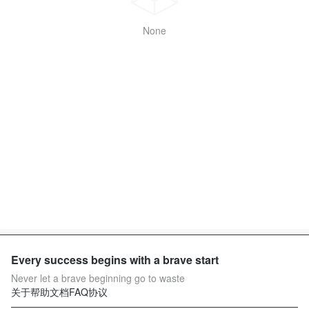
None
Every success begins with a brave start
Never let a brave beginning go to waste
关于
帮助文档
FAQ
协议