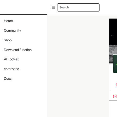
Search
Home
Community
Shop
Download function
AI Toolset
enterprise
Docs