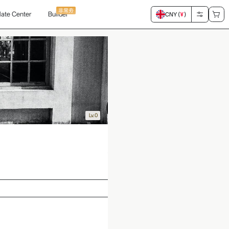
非常夯
ate Center
Builder
CNY (
¥
)
Lv.0