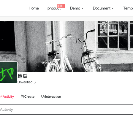
LTO
Home
product
Demo
Document
Templ
地瓜
Unverified
Activity
Create
Interaction
Activity