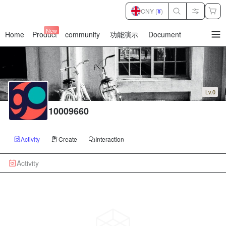
CNY (
¥
)
New
Home
Product
community
功能演示
Document
暂
无
菜
单
项
Lv.0
10009660
Activity
Create
Interaction
Activity