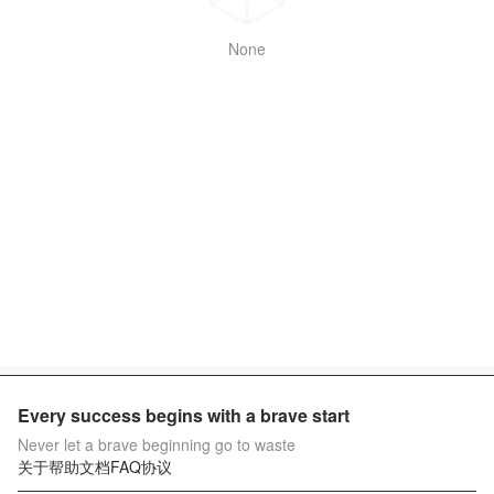
None
Every success begins with a brave start
Never let a brave beginning go to waste
关于
帮助文档
FAQ
协议