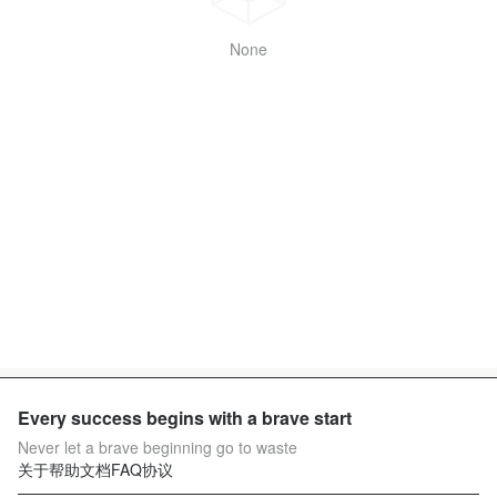
None
Every success begins with a brave start
Never let a brave beginning go to waste
关于
帮助文档
FAQ
协议