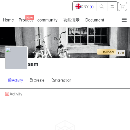
CNY (
¥
)
New
Home
Product
community
功能演示
Document
暂
无
菜
单
项
founder
Lv.0
sam
Activity
Create
Interaction
Activity