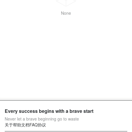
None
Every success begins with a brave start
Never let a brave beginning go to waste
关于
帮助文档
FAQ
协议