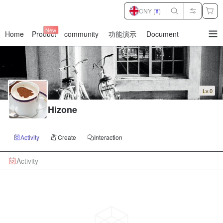
CNY (
¥
)
New
Home
Product
community
功能演示
Document
暂
无
菜
单
项
Lv.0
Hizone
Activity
Create
Interaction
Activity