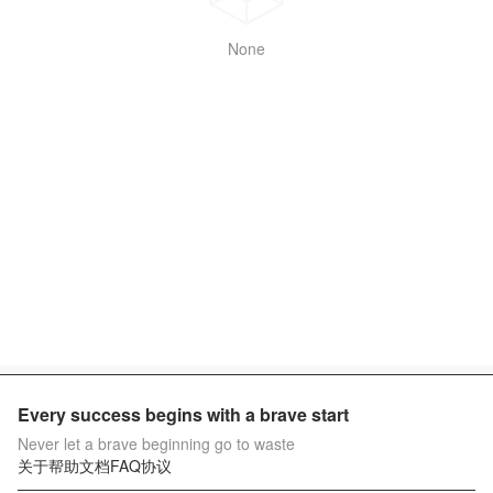
None
Every success begins with a brave start
Never let a brave beginning go to waste
关于
帮助文档
FAQ
协议