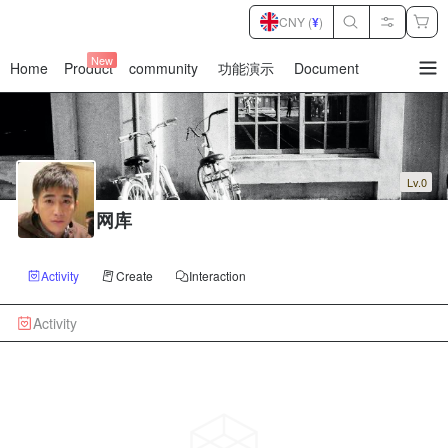
CNY (
¥
)
New
Home
Product
community
功能演示
Document
暂
无
菜
单
项
Lv.0
网库
Activity
Create
Interaction
Activity