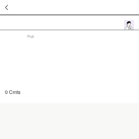
暂
无
菜
Pub
单
项
0 Cmts