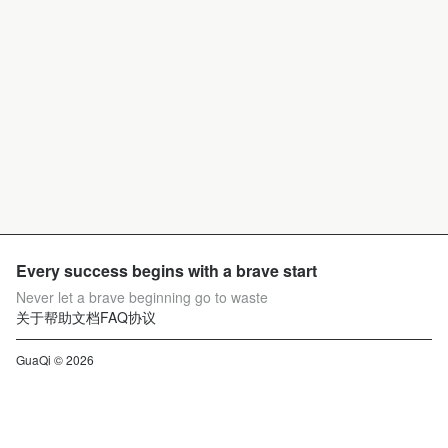
Every success begins with a brave start
Never let a brave beginning go to waste
关于
帮助文档
FAQ
协议
GuaQi © 2026