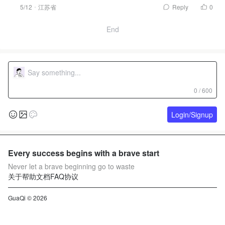
5/12
江苏省
Reply
0
End
0 / 600
Login/Signup
Every success begins with a brave start
Never let a brave beginning go to waste
关于
帮助文档
FAQ
协议
GuaQi © 2026