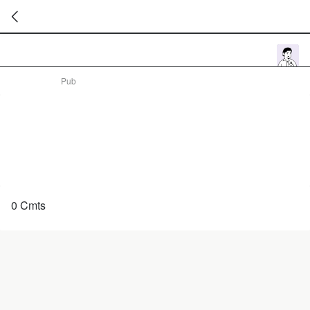
暂
无
菜
Pub
单
项
0 Cmts