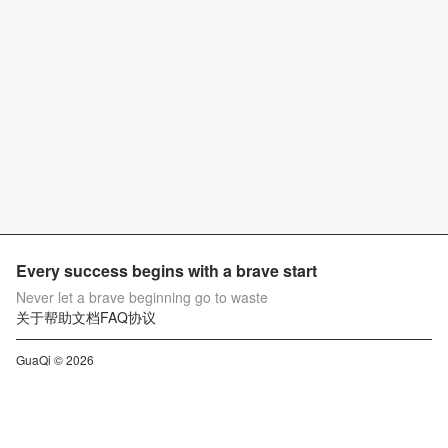
Every success begins with a brave start
Never let a brave beginning go to waste
关于
帮助文档
FAQ
协议
GuaQi © 2026