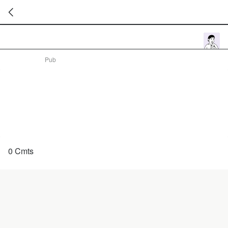
暂
无
菜
Pub
单
项
0 Cmts