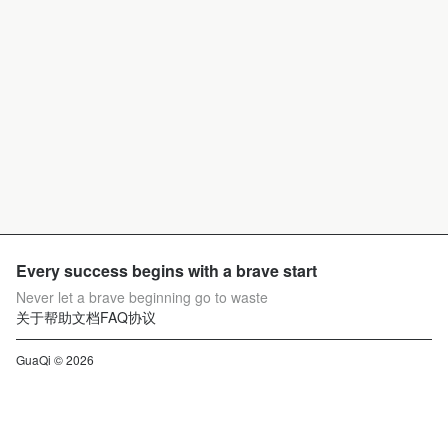
Every success begins with a brave start
Never let a brave beginning go to waste
关于
帮助文档
FAQ
协议
GuaQi © 2026