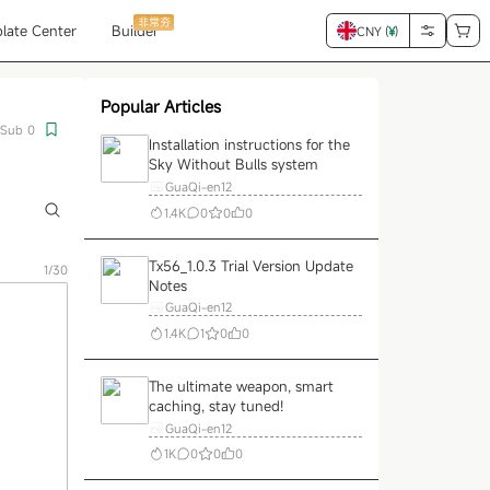
非常夯
late Center
Builder
CNY (
¥
)
Popular Articles
Sub
0
Installation instructions for the
Sky Without Bulls system
GuaQi-en12
1.4K
0
0
0
Tx56_1.0.3 Trial Version Update
1/30
Notes
GuaQi-en12
1.4K
1
0
0
The ultimate weapon, smart
caching, stay tuned!
GuaQi-en12
1K
0
0
0