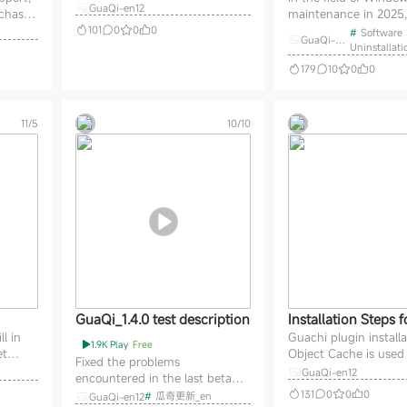
titles and comments within
GuaQi-en12
rchased
maintenance in 2025,
mes with the unins
topics using Gaussian blur.
to pay
Tool v3.8.1.5740 Multi
101
0
0
0
#
Software
of professional sof
Optimize video styling within
GuaQi-en
 was
Portable stands out wi
Uninstallati
12
aner God!
articles; fix issue where original
superior uninstallatio
179
10
0
0
video continues playing when
 To
capabilities. Designed
switching to an unlocked video.
m
software users, this to
Administrators can n
efits:
more efficient cleanin
11/5
10/10
 th
than the uninstall f
GuaQi_1.4.0 test description
Installation Steps 
l in
Guachi plugin installa
i
1.9K Play
Free
et
Object Cache is used
Fixed the problems
m to
pages, secure validati
GuaQi-en12
encountered in the last beta
airly
WPGraphQL is used t
version during November.
131
0
0
0
#
瓜奇更新_en
GuaQi-en12
 end
the interface, Safe S