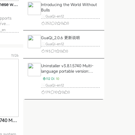
inese web
Introducing the World Without
Bulls
ers:
GuaQi-en12
pports
252
2
0
0
’ve
t scheme
_en
 Project .
GuaQi_2.0.6 更新说明
ven scheme
GuaQi-en12
ese fonts
ize, so
193
1
0
0
11/26
 hosted on
e
Uninstaller v3.8.1.5740 Multi-
language portable version:
better than the system comes
112 Dl
10
with the uninstallation of
GuaQi-en12
professional software cleaner
179
10
0
0
God!
Load More
5740 Mult
e versio
system co
ws system