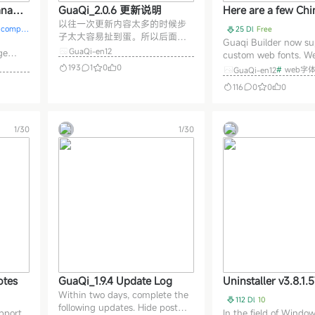
anage
GuaQi_2.0.6 更新说明
Here are a few Ch
以往一次更新内容太多的时候步
 GuaQi
fonts used on build
d comple
25 Dl
Free
子太大容易扯到蛋。所以后面都
Guaqi Builder now su
是小步更新，可能每天都有更
GuaQi-en12
ge
custom web fonts. We
新，也可能两天一更新。有一个
ugh
implemented the fon
193
1
0
0
#
web字体
GuaQi-en12
朋友说你慢点，前一个功能还没
ete
from the Chinese Font
搞清楚，新的又出来！兄弟，男
116
0
0
0
 SEO,
Similarly, the Zeose
人越老越快你不知道吗？ 插件和
for
is also available. Chin
前端都可以在线更新，插件直接
cal
are typically large in s
更新就好。Node前端更新完了务
nc
1/30
1/30
font files are usually
必需要重启一下站点哈。
ments,
CDNs. However, ther
GuaQi_2.0.6 更新说明：
e.
otes
GuaQi_1.9.4 Update Log
Uninstaller v3.8.1.
Within two days, complete the
i-language portabl
112 Dl
10
following updates. Hide post
n: better than the 
pport,
In the field of Windo