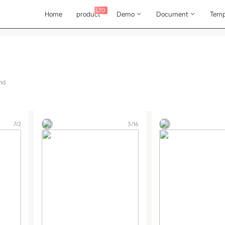
LTO
Home
product
Demo
Document
Temp
nd
7/2
3/16