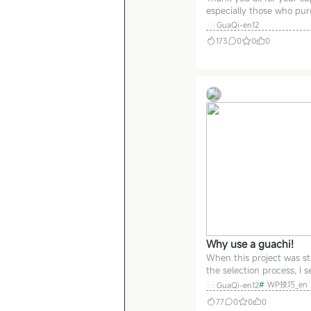
especially those who pu
Guachi early on—willing 
GuaQi-en12
even before the product
173
0
0
0
fully refined! This shows
tremendous trust in me.
express my gratitude, I’
offering the following ben
For those who purchased
Why use a guachi!
When this project was stil
the selection process, I s
several goals, which see
#
WP技巧_en
GuaQi-en12
have been achieved at a f
77
0
0
0
high rate so far, and the