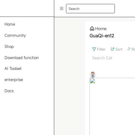
Search
Home
Home
Community
GuaQi-en12
Shop
Filter
Sort
R
Download function
AI Toolset
enterprise
Docs